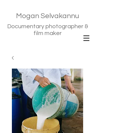
Mogan Selvakannu
Documentary photographer &
film maker