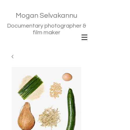
Mogan Selvakannu
Documentary photographer &
film maker