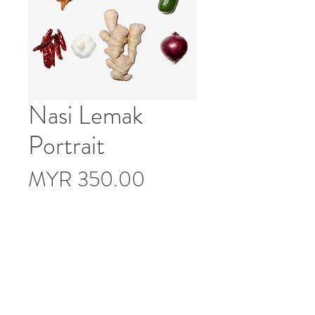
Nasi Lemak
Portrait
Price
MYR 350.00
Description
Limited Edition of 10
Print Specification: